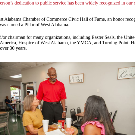
erson’s dedication to public service has been widely recognized in our
est Alabama Chamber of Commerce Civic Hall of Fame, an honor recogn
was named a Pillar of West Alabama.
d/or chairman for many organizations, including Easter Seals, the U
America, Hospice of West Alabama, the YMCA, and Turning Point. He h
over 30 years.