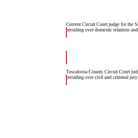
Current Circuit Court judge for the Si
presiding over domestic relations and
Tuscaloosa County Circuit Court jud
presiding over civil and criminal jury