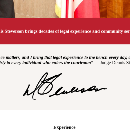
s Steverson brings decades of legal experience and community serv
e matters, and I bring that legal experience to the bench every day, 
irly to every individual who enters the courtroom”
—Judge Dennis St
Experience