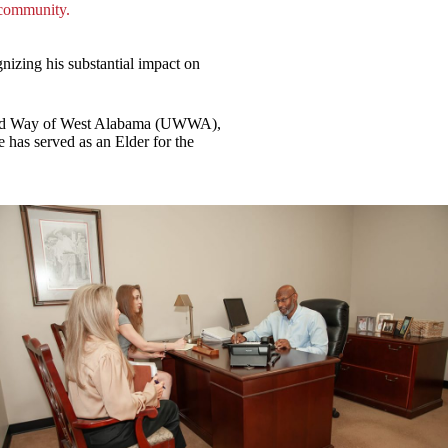
 community.
izing his substantial impact on
nited Way of West Alabama (UWWA),
as served as an Elder for the