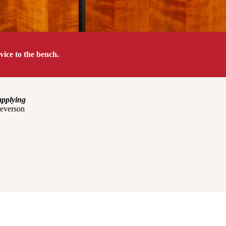
ice to the bench.
applying
everson