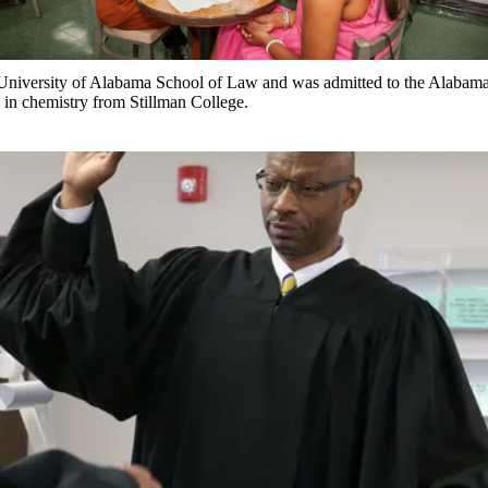
University of Alabama School of Law and was admitted to the Alabama 
 in chemistry from Stillman College.