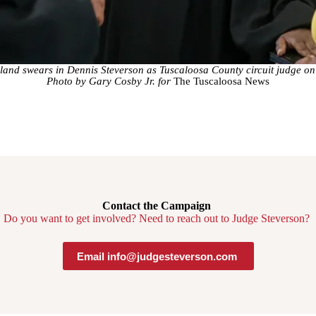
and swears in Dennis Steverson as Tuscaloosa County circuit judge o
Photo by Gary Cosby Jr. for
The Tuscaloosa News
Contact the Campaign
Do you want to get involved? Need to reach out to Judge Steverson?
Email info@judgesteverson.com