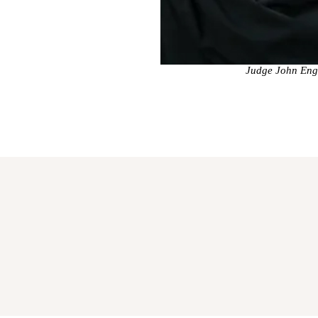
Judge John Engl