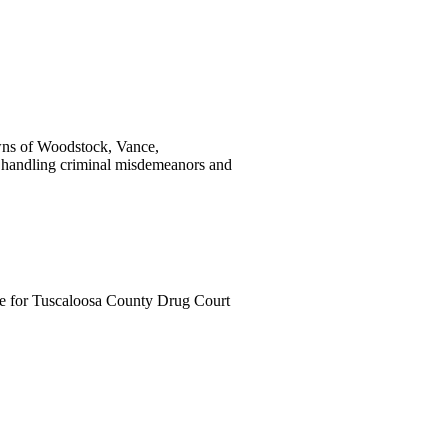
wns of Woodstock, Vance,
handling criminal misdemeanors and
ge for Tuscaloosa County Drug Court