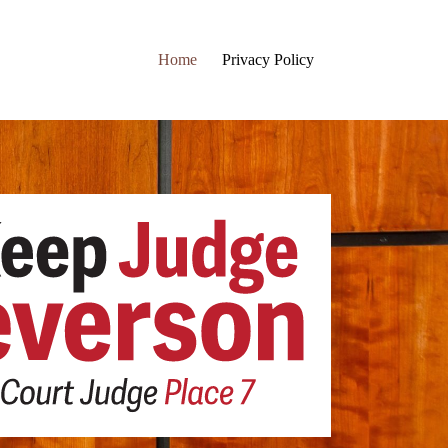
Home
Privacy Policy