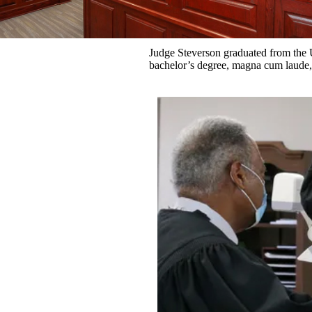
Judge Steverson graduated from the 
bachelor’s degree, magna cum laude,