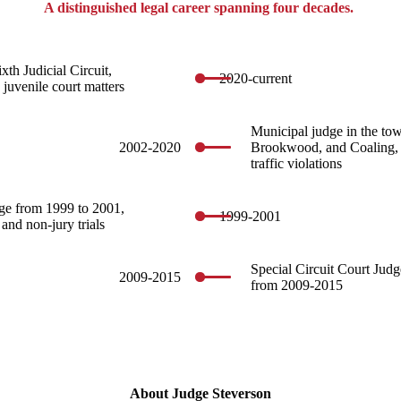
A distinguished legal career spanning four decades.
xth Judicial Circuit,
2020-current
 juvenile court matters
Municipal judge in the to
2002-2020
Brookwood, and Coaling, 
traffic violations
ge from 1999 to 2001,
1999-2001
 and non-jury trials
Special Circuit Court Jud
2009-2015
from 2009-2015
About Judge Steverson