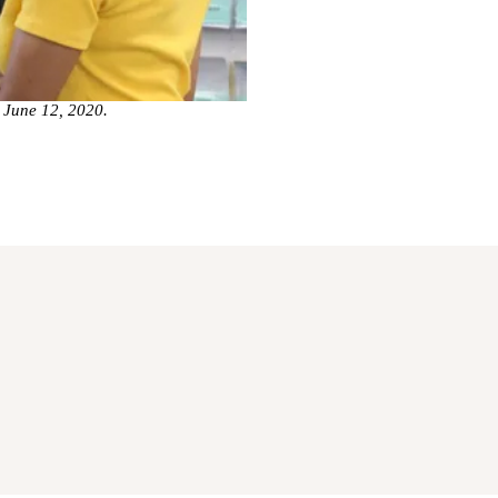
n June 12, 2020.