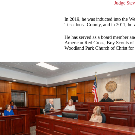
Judge Stev
In 2019, he was inducted into the W
Tuscaloosa County, and in 2011, he 
He has served as a board member an
American Red Cross, Boy Scouts of 
Woodland Park Church of Christ for 