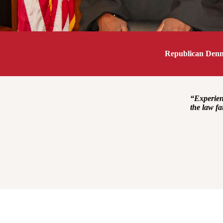
Republican Denni
“Experienc
the law fa