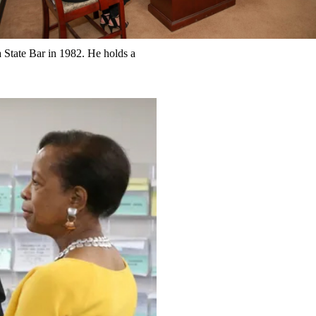
State Bar in 1982. He holds a